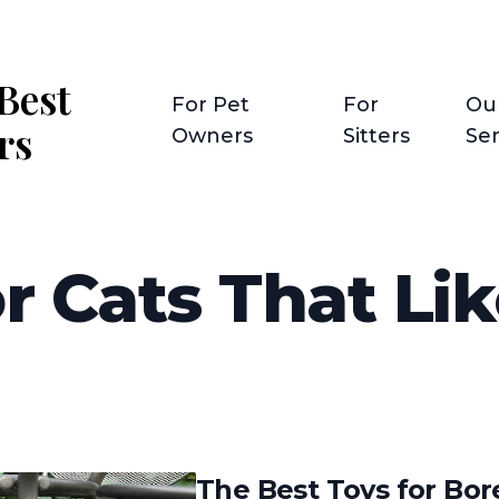
Best
For Pet
For
Ou
rs
Owners
Sitters
Ser
r Cats That Lik
The Best Toys for Bor