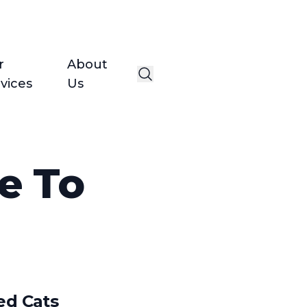
r
About
vices
Us
e To
ed Cats