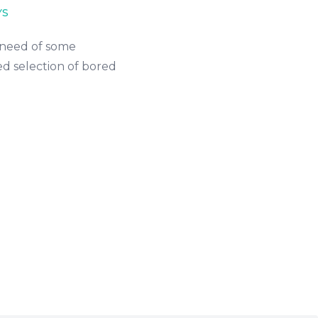
YS
n need of some
d selection of bored