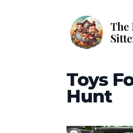
The 
Sitte
Toys Fo
Hunt