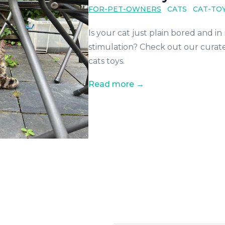
FOR-PET-OWNERS
CATS
CAT-TO
Is your cat just plain bored and i
stimulation? Check out our curate
cats toys.
Read more →